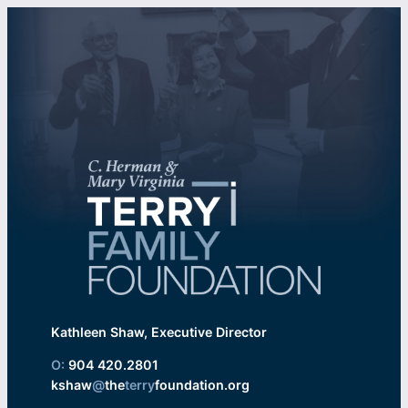
Kathleen Shaw, Executive Director
O:
904 420.2801
kshaw
@
the
terry
foundation.org