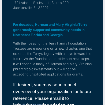
1721 Atlantic Boulevard | Suite #200
Jacksonville, FL 32207
For decades, Herman and Mary Virginia Terry
generously supported community needs in
Northeast Florida and Georgia.
With their passing, the Terry Family Foundation
Trustees are embarking on a new chapter, one that
expands the Terrys’ legacy with an eye toward the
future. As the foundation considers its next steps,
it will continue many of Herman and Mary Virginia’s
philanthropic investments but will not be
accepting unsolicited applications for grants.
If desired, you may send a brief
overview of your organization for future
reference. Please email it to